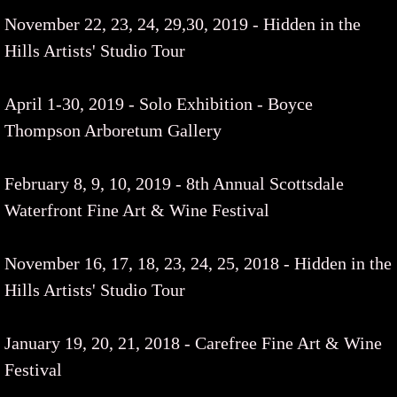
November 22, 23, 24, 29,30, 2019 - Hidden in the
Hills Artists' Studio Tour
​April 1-30, 2019 - Solo Exhibition - Boyce
Thompson Arboretum Gallery
February 8, 9, 10, 2019 - 8th Annual Scottsdale
Waterfront Fine Art & Wine Festival
November 16, 17, 18, 23, 24, 25, 2018 - Hidden in the
Hills Artists' Studio Tour
​January 19, 20, 21, 2018 - Carefree Fine Art & Wine
Festival