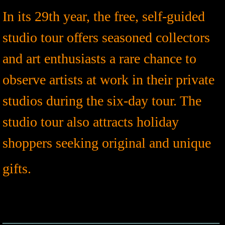
In its 29th year, the free, self-guided
studio tour offers seasoned collectors
and art enthusiasts a rare chance to
observe artists at work in their private
studios during the six-day tour. The
studio tour also attracts holiday
shoppers seeking original and unique
gifts.
​​
__________________________________
__