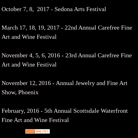
October 7, 8, 2017 - Sedona Arts Festival
March 17, 18, 19, 2017 - 22nd Annual Carefree Fine
Art and Wine Festival
November 4, 5, 6, 2016 - 23rd Annual Carefree Fine
Art and Wine Festival
November 12, 2016 - Annual Jewelry and Fine Art
Show, Phoenix
February, 2016 - 5th Annual Scottsdale Waterfront
Fine Art and Wine Festival