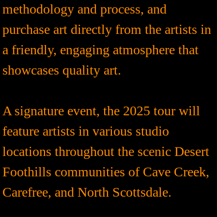
methodology and process, and
purchase art directly from the artists in
a friendly, engaging atmosphere that
showcases quality art.
A signature event, the 2025 tour will
feature artists in various studio
locations throughout the scenic Desert
Foothills communities of Cave Creek,
Carefree, and North Scottsdale.