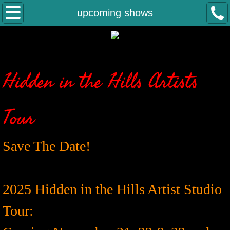
welcome
upcoming shows
about
gallery
Hidden in the Hills Artists
contact
Tour
upcoming shows
Save The Date!
2025 Hidden in the Hills Artist Studio
Tour: