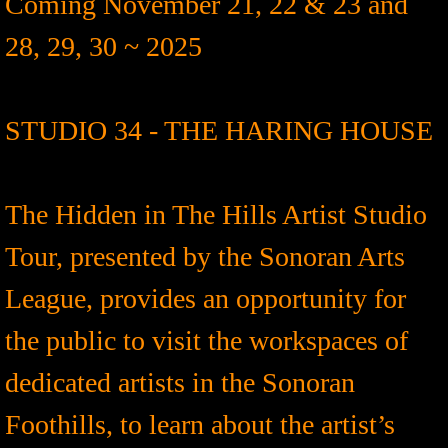
Coming November 21, 22 & 23 and
28, 29, 30 ~ 2025
STUDIO 34 - THE HARING HOUSE
The Hidden in The Hills Artist Studio
Tour, presented by the Sonoran Arts
League, provides an opportunity for
the public to visit the workspaces of
dedicated artists in the Sonoran
Foothills, to learn about the artist’s