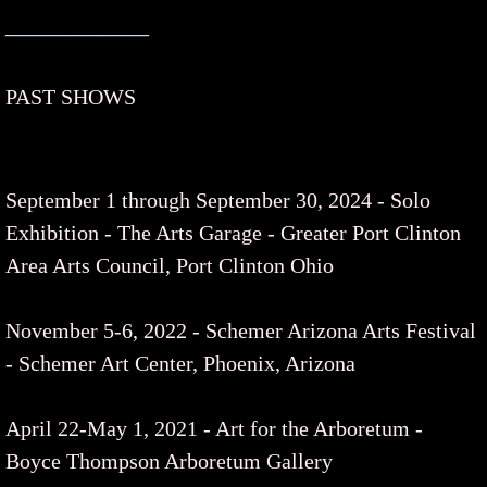
___________
PAST SHOWS
September 1 through September 30, 2024 - Solo
Exhibition - The Arts Garage - Greater Port Clinton
Area Arts Council, Port Clinton Ohio
November 5-6, 2022 - Schemer Arizona Arts Festival
- Schemer Art Center, Phoenix, Arizona
April 22-May 1, 2021 - Art for the Arboretum -
Boyce Thompson Arboretum Gallery